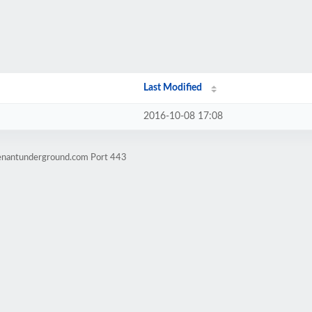
Last Modified
2016-10-08 17:08
venantunderground.com Port 443