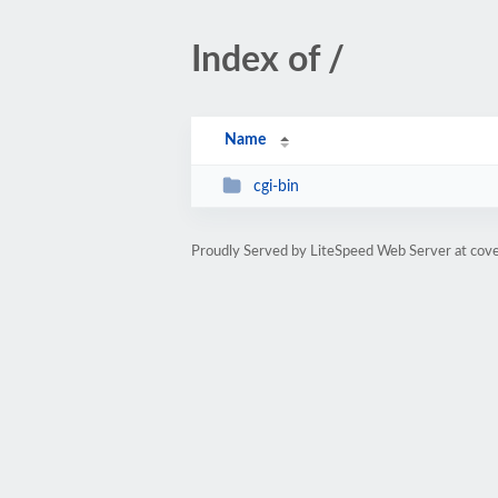
Index of /
Name
cgi-bin
Proudly Served by LiteSpeed Web Server at co